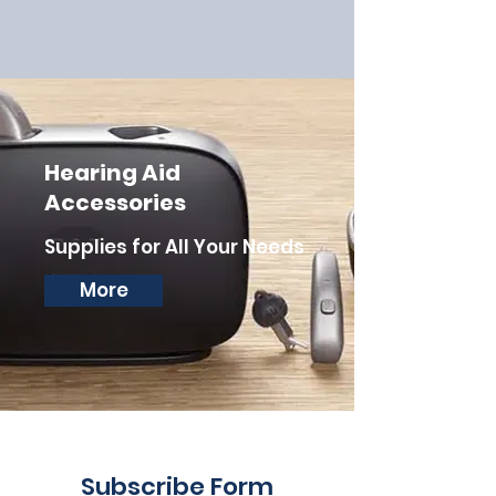
Hearing Aid
Accessories
Supplies for All Your Needs
More
Subscribe Form