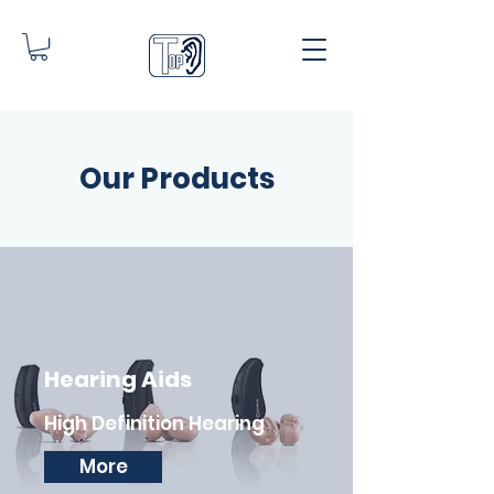
Our Products
Hearing Aids
High Definition Hearing
More