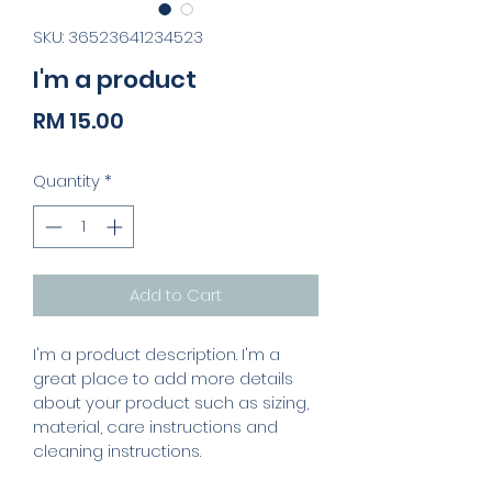
SKU: 36523641234523
I'm a product
Price
RM 15.00
Quantity
*
Add to Cart
I'm a product description. I'm a 
great place to add more details 
about your product such as sizing, 
material, care instructions and 
cleaning instructions.