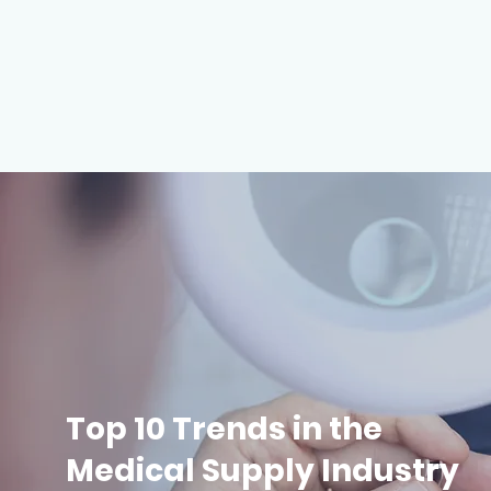
Top 10 Trends in the
Medical Supply Industry