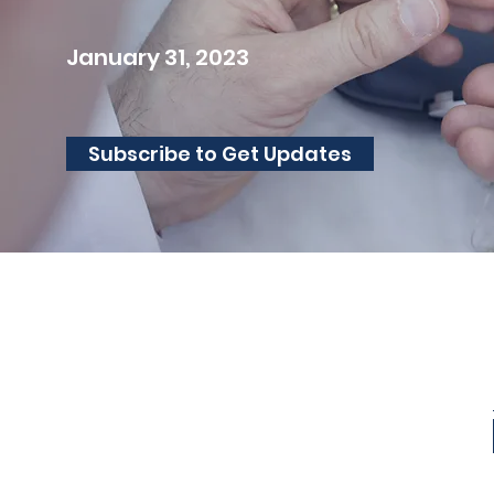
January 31, 2023
Subscribe to Get Updates