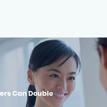
ers Can Double