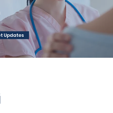
3
et Updates