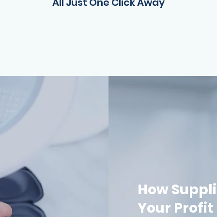
All Just One Click Away
How Suppli
Your Profit