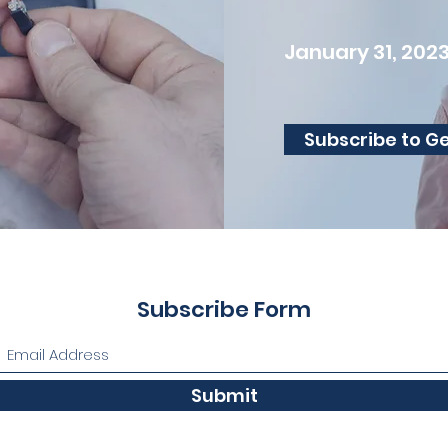
January 31, 202
Subscribe to G
Subscribe Form
Submit