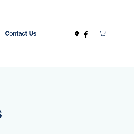
Contact Us
s