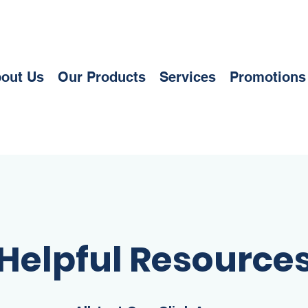
out Us
Our Products
Services
Promotions
Helpful Resource