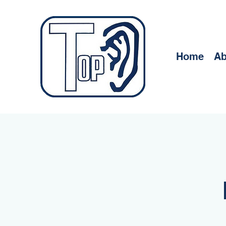
Home
Ab