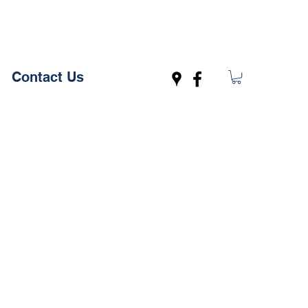
Contact Us