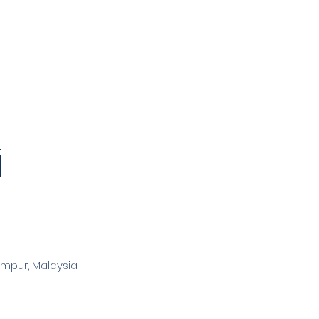
mpur, Malaysia.