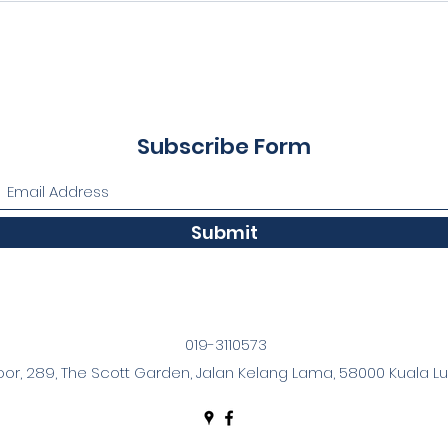
Subscribe Form
Submit
019-3110573
oor, 289, The Scott Garden, Jalan Kelang Lama, 58000 Kuala Lu