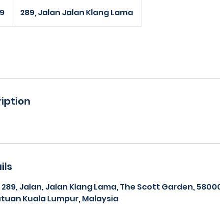
99
289, Jalan Jalan Klang Lama
iption
ils
, 289, Jalan, Jalan Klang Lama, The Scott Garden, 580
tuan Kuala Lumpur, Malaysia