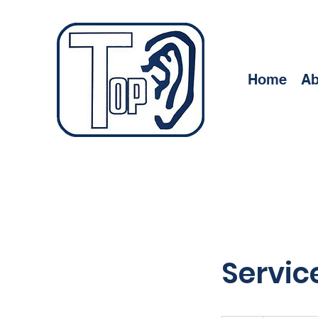
Home
Ab
Servi