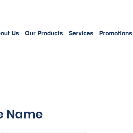
out Us
Our Products
Services
Promotions
ce Name