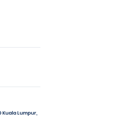
00 Kuala Lumpur,