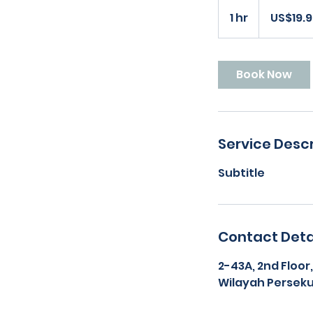
19.99
US
1 hr
1
US$19.
dollars
h
Book Now
Service Descr
Subtitle
Contact Deta
2-43A, 2nd Floor
Wilayah Perseku