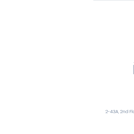
2-43A, 2nd Fl